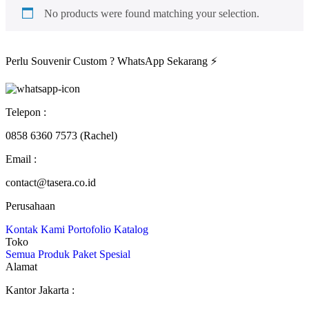
No products were found matching your selection.
Perlu Souvenir Custom ?
WhatsApp Sekarang
⚡
Telepon :
0858 6360 7573 (Rachel)
Email :
contact@tasera.co.id
Perusahaan
Kontak Kami
Portofolio
Katalog
Toko
Semua Produk
Paket
Spesial
Alamat
Kantor Jakarta :