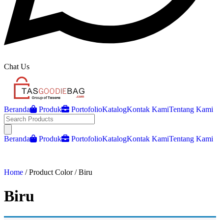
Chat Us
Beranda
Produk
Portofolio
Katalog
Kontak Kami
Tentang Kami
Open main menu
Beranda
Produk
Portofolio
Katalog
Kontak Kami
Tentang Kami
Home
/ Product Color / Biru
Biru