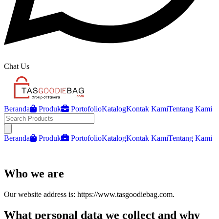
Chat Us
Beranda
Produk
Portofolio
Katalog
Kontak Kami
Tentang Kami
Open main menu
Beranda
Produk
Portofolio
Katalog
Kontak Kami
Tentang Kami
Who we are
Our website address is: https://www.tasgoodiebag.com.
What personal data we collect and why