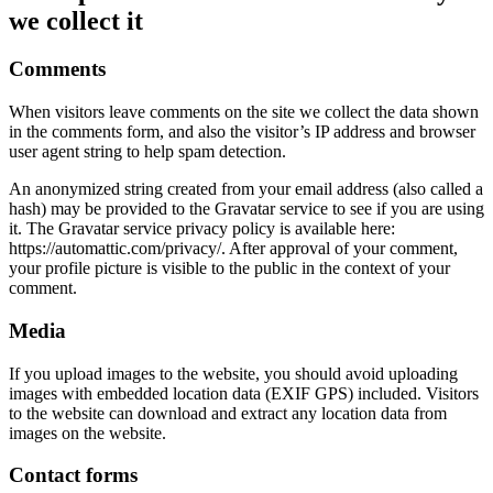
we collect it
Comments
When visitors leave comments on the site we collect the data shown
in the comments form, and also the visitor’s IP address and browser
user agent string to help spam detection.
An anonymized string created from your email address (also called a
hash) may be provided to the Gravatar service to see if you are using
it. The Gravatar service privacy policy is available here:
https://automattic.com/privacy/. After approval of your comment,
your profile picture is visible to the public in the context of your
comment.
Media
If you upload images to the website, you should avoid uploading
images with embedded location data (EXIF GPS) included. Visitors
to the website can download and extract any location data from
images on the website.
Contact forms