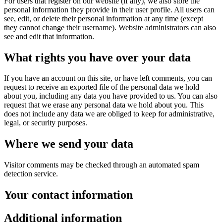
For users that register on our website (if any), we also store the
personal information they provide in their user profile. All users can
see, edit, or delete their personal information at any time (except
they cannot change their username). Website administrators can also
see and edit that information.
What rights you have over your data
If you have an account on this site, or have left comments, you can
request to receive an exported file of the personal data we hold
about you, including any data you have provided to us. You can also
request that we erase any personal data we hold about you. This
does not include any data we are obliged to keep for administrative,
legal, or security purposes.
Where we send your data
Visitor comments may be checked through an automated spam
detection service.
Your contact information
Additional information