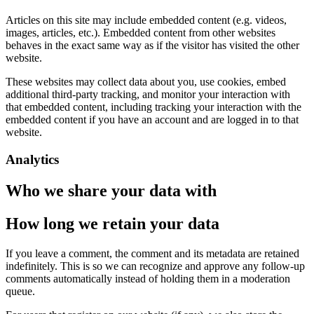
Articles on this site may include embedded content (e.g. videos,
images, articles, etc.). Embedded content from other websites
behaves in the exact same way as if the visitor has visited the other
website.
These websites may collect data about you, use cookies, embed
additional third-party tracking, and monitor your interaction with
that embedded content, including tracking your interaction with the
embedded content if you have an account and are logged in to that
website.
Analytics
Who we share your data with
How long we retain your data
If you leave a comment, the comment and its metadata are retained
indefinitely. This is so we can recognize and approve any follow-up
comments automatically instead of holding them in a moderation
queue.