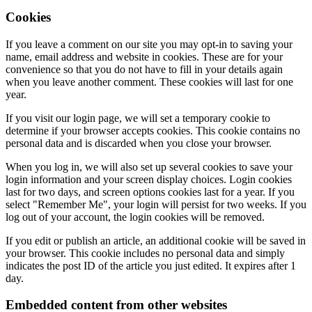
Cookies
If you leave a comment on our site you may opt-in to saving your
name, email address and website in cookies. These are for your
convenience so that you do not have to fill in your details again
when you leave another comment. These cookies will last for one
year.
If you visit our login page, we will set a temporary cookie to
determine if your browser accepts cookies. This cookie contains no
personal data and is discarded when you close your browser.
When you log in, we will also set up several cookies to save your
login information and your screen display choices. Login cookies
last for two days, and screen options cookies last for a year. If you
select "Remember Me", your login will persist for two weeks. If you
log out of your account, the login cookies will be removed.
If you edit or publish an article, an additional cookie will be saved in
your browser. This cookie includes no personal data and simply
indicates the post ID of the article you just edited. It expires after 1
day.
Embedded content from other websites