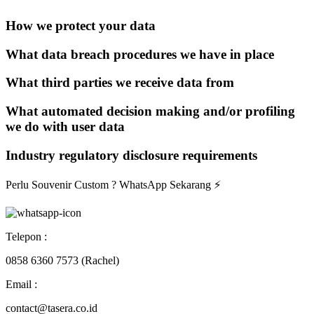
How we protect your data
What data breach procedures we have in place
What third parties we receive data from
What automated decision making and/or profiling
we do with user data
Industry regulatory disclosure requirements
Perlu Souvenir Custom ?
WhatsApp Sekarang
⚡
Telepon :
0858 6360 7573 (Rachel)
Email :
contact@tasera.co.id